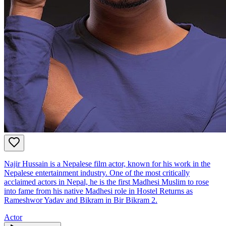
Najir Hussain is a Nepalese film actor, known for his work in the
Nepalese entertainment industry. One of the most critically
acclaimed actors in Nepal, he is the first Madhesi Muslim to rose
into fame from his native Madhesi role in Hostel Returns as
Rameshwor Yadav and Bikram in Bir Bikram 2.
Actor