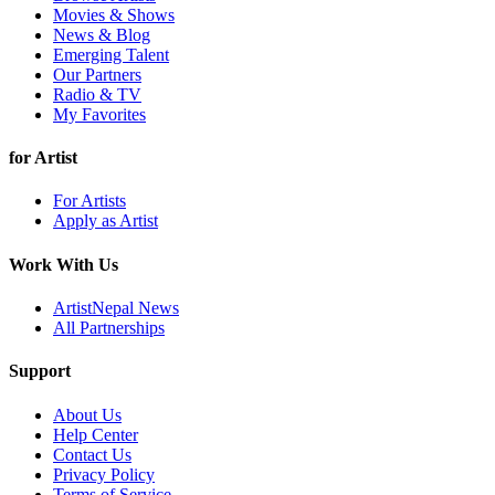
Movies & Shows
News & Blog
Emerging Talent
Our Partners
Radio & TV
My Favorites
for Artist
For Artists
Apply as Artist
Work With Us
ArtistNepal News
All Partnerships
Support
About Us
Help Center
Contact Us
Privacy Policy
Terms of Service