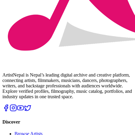
ArtistNepal is Nepal’s leading digital archive and creative platform,
connecting artists, filmmakers, musicians, dancers, photographers,
writers, and backstage professionals with audiences worldwide.
Explore verified profiles, filmography, music catalog, portfolios, and
industry updates in one trusted space.
Discover
Browse Artists