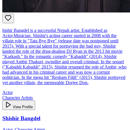
hishir Bangdel is a successful Nepali artist. Established as
Actor,Musician. Shishir's acting career started in 2008 with the
villain role in "Tata Bye Bye" (release date was postponed until
2015). With a special talent for portraying the bad guy, Shishir
landed the role of the drug-dealing DJ Ryan in the 2013 hit movie
"Karkash." In the romantic comedy "Kabaddi" (2014), Shishir
played Ambir Thakuri, swindler and overall criminal. In the sequel
("Kabaddi Kabaddi" 2015), Shishir resumed the role of Ambir, who
had advanced in his criminal career and was now a corrupt
politician. In the mega hit "Resham Filili" (2015), Shishir portrayed
yet another villain, the memorable Dorjee Don.
Actor
Character Artists
View Profile
Shishir Bangdel
Actor, Character Artists