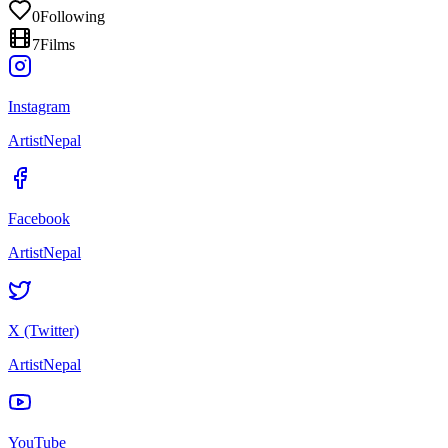
0
Following
7
Films
Instagram
ArtistNepal
Facebook
ArtistNepal
X (Twitter)
ArtistNepal
YouTube