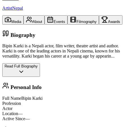
ArtistNepal
Media
About
Events
Filmography
Awards
Biography
Bipin Karki is a Nepali actor, film writer, theatre artist and author.
Karki is one of the leading actors in Nepali cinema, known for his
versatility. Karki began his career at a young age by appearin
...
Read Full Biography
Personal Info
Full Name
Bipin Karki
Profession
Actor
Location
—
Active Since
—