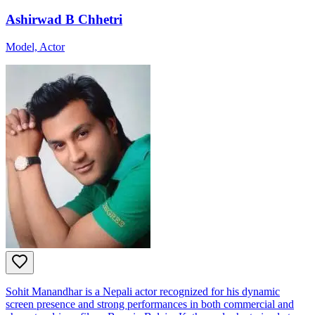
Ashirwad B Chhetri
Model, Actor
Sohit Manandhar is a Nepali actor recognized for his dynamic
screen presence and strong performances in both commercial and