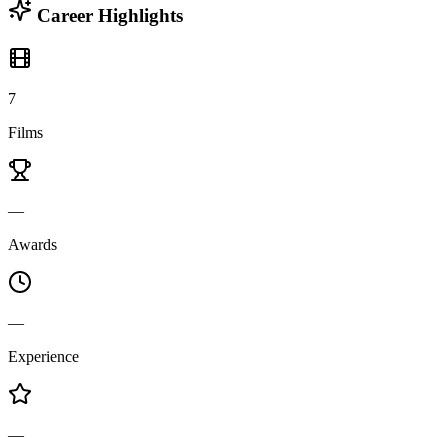
Career Highlights
7
Films
—
Awards
—
Experience
—