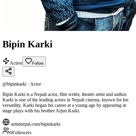
Bipin Karki
Active
Follow
@
bipinkarki
·
Actor
Bipin Karki is a Nepali actor, film writer, theatre artist and author.
Karki is one of the leading actors in Nepali cinema, known for his
versatility. Karki began his career at a young age by appearing in
stage plays with his brother Arjun Karki.
artistnepal.com/
bipinkarki
0
Followers