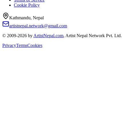
Cookie Policy
Kathmandu, Nepal
artistnepal.network@gmail.com
© 2009-2026 by
ArtistNepal.com
, Artist Nepal Network Pvt. Ltd.
Privacy
Terms
Cookies