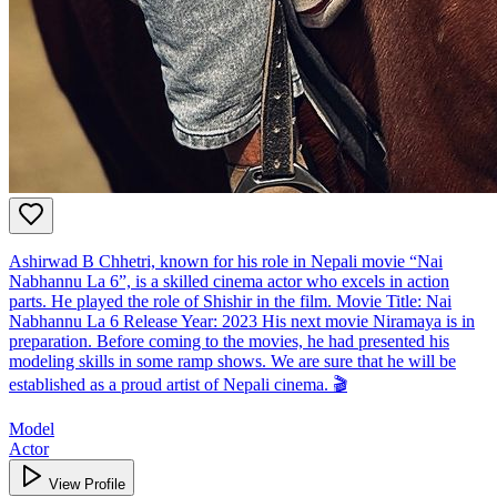
Ashirwad B Chhetri, known for his role in Nepali movie “Nai
Nabhannu La 6”, is a skilled cinema actor who excels in action
parts. He played the role of Shishir in the film. Movie Title: Nai
Nabhannu La 6 Release Year: 2023 His next movie Niramaya is in
preparation. Before coming to the movies, he had presented his
modeling skills in some ramp shows. We are sure that he will be
established as a proud artist of Nepali cinema. 🎬
Model
Actor
View Profile