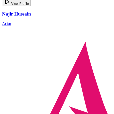
View Profile
Najir Hussain
Actor