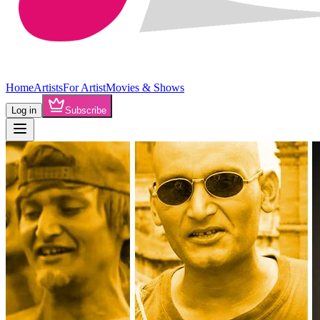
Home
Artists
For Artist
Movies & Shows
Log in
Subscribe