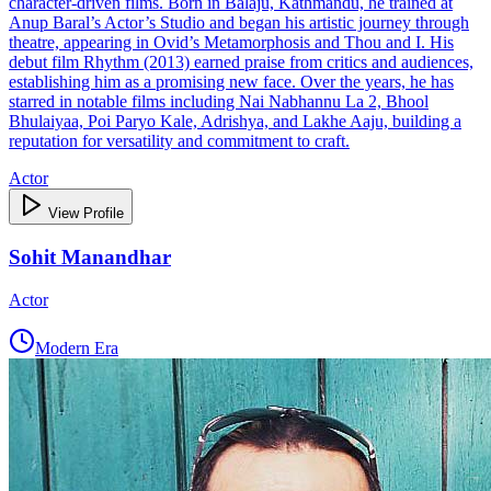
character‑driven films. Born in Balaju, Kathmandu, he trained at
Anup Baral’s Actor’s Studio and began his artistic journey through
theatre, appearing in Ovid’s Metamorphosis and Thou and I. His
debut film Rhythm (2013) earned praise from critics and audiences,
establishing him as a promising new face. Over the years, he has
starred in notable films including Nai Nabhannu La 2, Bhool
Bhulaiyaa, Poi Paryo Kale, Adrishya, and Lakhe Aaju, building a
reputation for versatility and commitment to craft.
Actor
View Profile
Sohit Manandhar
Actor
Modern Era