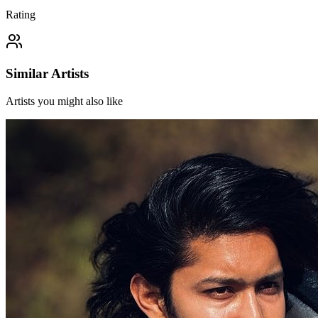
Rating
Similar Artists
Artists you might also like