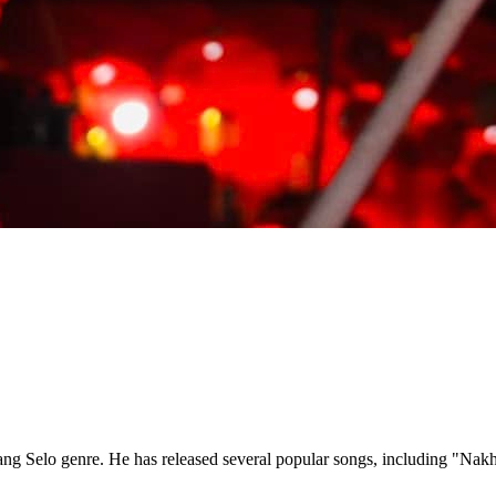
amang Selo genre. He has released several popular songs, including "N