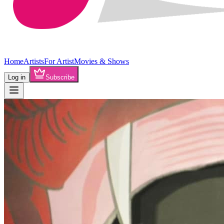
Home
Artists
For Artist
Movies & Shows
Log in
Subscribe