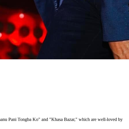
akhanu Pani Tongba Ko" and "Khasa Bazar," which are well-loved by