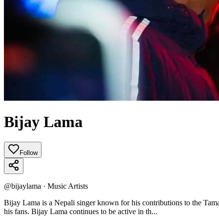
Bijay Lama
Follow
@
bijaylama
·
Music Artists
Bijay Lama is a Nepali singer known for his contributions to the T
his fans. Bijay Lama continues to be active in th...