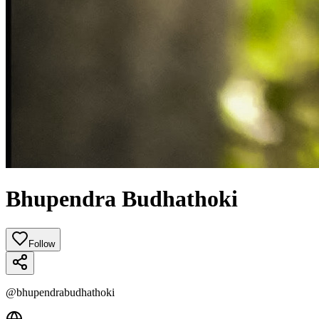
Bhupendra Budhathoki
Follow
@
bhupendrabudhathoki