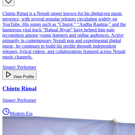
Chintu Rimal is a Nepali singer known for his digital‑era music
presence, with several popular releases circulating widely on
YouTube. His songs such as “Churot,” “Aadha Raatma,” and the
humorous viral track “Babaal Jhyap” have helped him gain
recognition among young listeners and online audiences. Active
primarily in contemporary Nepali pop and experimental digital
music, he continues to build his profile through independent
releases, lyrical videos, and collaborations featured across Nepali
music channels.
Singer/ Performer
View Profile
Chintu Rimal
Singer/ Performer
Modern Era