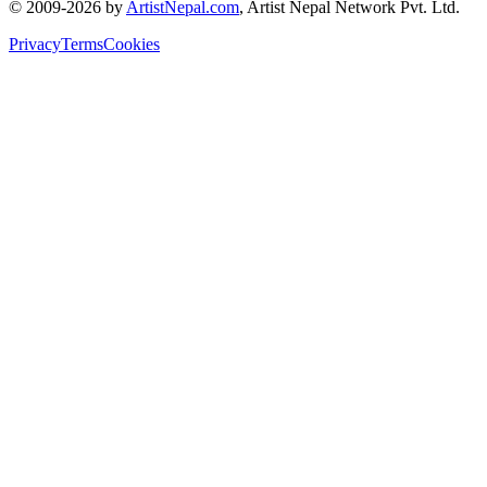
© 2009-2026 by
ArtistNepal.com
, Artist Nepal Network Pvt. Ltd.
Privacy
Terms
Cookies