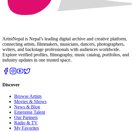
ArtistNepal is Nepal’s leading digital archive and creative platform,
connecting artists, filmmakers, musicians, dancers, photographers,
writers, and backstage professionals with audiences worldwide.
Explore verified profiles, filmography, music catalog, portfolios, and
industry updates in one trusted space.
Discover
Browse Artists
Movies & Shows
News & Blog
Emerging Talent
Our Partners
Radio & TV
My Favorites