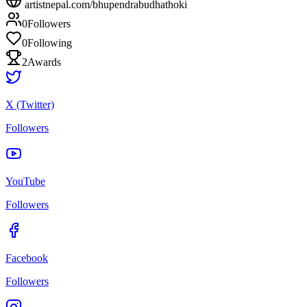
artistnepal.com/
bhupendrabudhathoki
0
Followers
0
Following
2
Awards
X (Twitter)
Followers
YouTube
Followers
Facebook
Followers