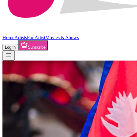
Home
Artists
For Artist
Movies & Shows
Log in
Subscribe