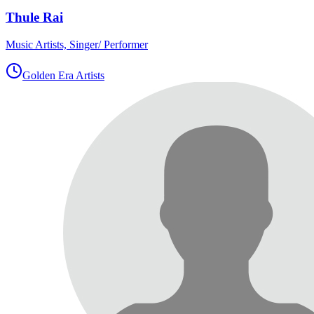
Thule Rai
Music Artists, Singer/ Performer
Golden Era Artists