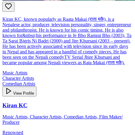
Kiran KC, known popularly as Raata Makai (राता मकै), is a
Nepalese actor, producer, television personality, singer, entrepreneur
and philanthropist. He is known for his comic timing. He is also
known for&nbsp;his performance in Je Bho Ramrai Bho (2003), Ta
Ta Sarai Bigris Ni Badri (2000) and Jire Khursani (2003 – present).
He has been actively associated with television since its early days
in Nepal and has appeared in a handful of comedy pieces. He has
been seen on the Nepali comedyTV Serial Jhire Khursani and
became popular among Nepali viewers as Rata Makai (राता मकै).
Music Artists
Character Artists
Comedian Artists
View Profile
Kiran KC
Music Artists, Character Artists, Comedian Artists, Film Maker/
Producer
Renowned