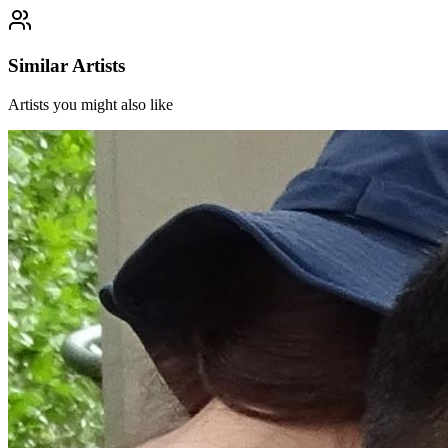
Similar Artists
Artists you might also like