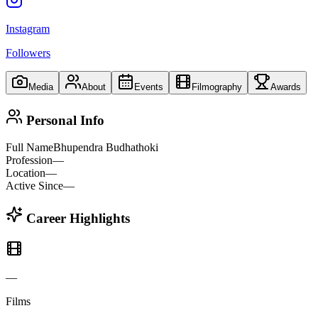
Instagram
Followers
Media
About
Events
Filmography
Awards
Personal Info
Full Name
Bhupendra Budhathoki
Profession
—
Location
—
Active Since
—
Career Highlights
—
Films