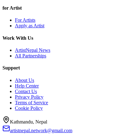
for Artist
For Artists
Apply as Artist
Work With Us
ArtistNepal News
All Partnerships
Support
About Us
Help Center
Contact Us
Privacy Policy
Terms of Service
Cookie Policy
Kathmandu, Nepal
artistnepal.network@gmail.com