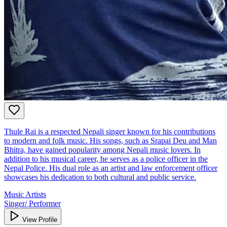
Thule Rai is a respected Nepali singer known for his contributions
to modern and folk music. His songs, such as Srapai Deu and Man
Bhitra, have gained popularity among Nepali music lovers. In
addition to his musical career, he serves as a police officer in the
Nepal Police. His dual role as an artist and law enforcement officer
showcases his dedication to both cultural and public service.
Music Artists
Singer/ Performer
View Profile