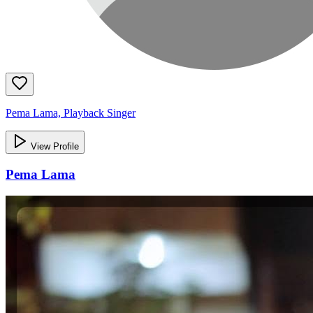
Pema Lama, Playback Singer
View Profile
Pema Lama