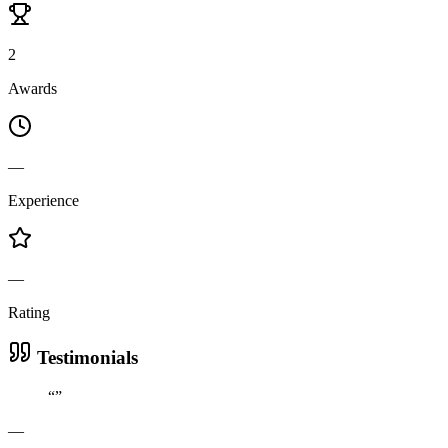
2
Awards
—
Experience
—
Rating
Testimonials
“
”
—