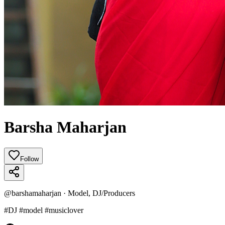
Barsha Maharjan
Follow
@
barshamaharjan
·
Model, DJ/Producers
#DJ #model #musiclover