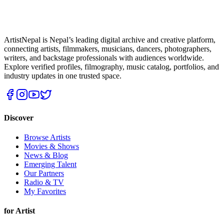
ArtistNepal is Nepal’s leading digital archive and creative platform,
connecting artists, filmmakers, musicians, dancers, photographers,
writers, and backstage professionals with audiences worldwide.
Explore verified profiles, filmography, music catalog, portfolios, and
industry updates in one trusted space.
Discover
Browse Artists
Movies & Shows
News & Blog
Emerging Talent
Our Partners
Radio & TV
My Favorites
for Artist