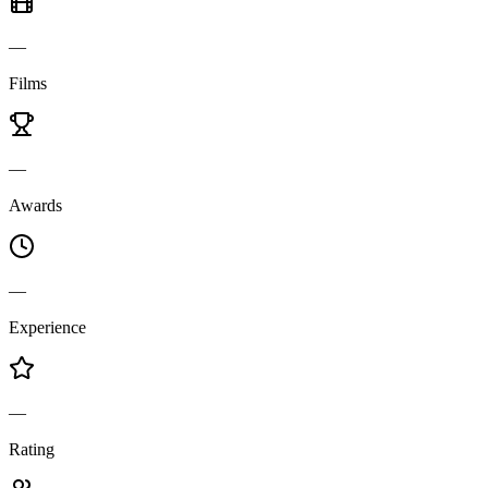
—
Films
—
Awards
—
Experience
—
Rating