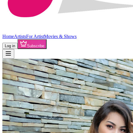
Home
Artists
For Artist
Movies & Shows
Log in
Subscribe