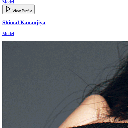
Model
View Profile
Shimal Kanaujiya
Model