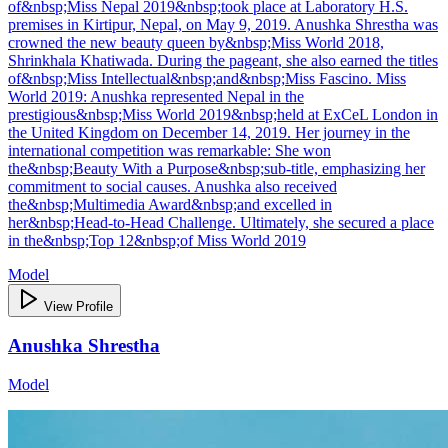
of&nbsp;Miss Nepal 2019&nbsp;took place at Laboratory H.S.
premises in Kirtipur, Nepal, on May 9, 2019. Anushka Shrestha was
crowned the new beauty queen by&nbsp;Miss World 2018,
Shrinkhala Khatiwada. During the pageant, she also earned the titles
of&nbsp;Miss Intellectual&nbsp;and&nbsp;Miss Fascino. Miss
World 2019: Anushka represented Nepal in the
prestigious&nbsp;Miss World 2019&nbsp;held at ExCeL London in
the United Kingdom on December 14, 2019. Her journey in the
international competition was remarkable: She won
the&nbsp;Beauty With a Purpose&nbsp;sub-title, emphasizing her
commitment to social causes. Anushka also received
the&nbsp;Multimedia Award&nbsp;and excelled in
her&nbsp;Head-to-Head Challenge. Ultimately, she secured a place
in the&nbsp;Top 12&nbsp;of Miss World 2019
Model
View Profile
Anushka Shrestha
Model