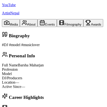
YouTube
ArtistNepal
Media
About
Events
Filmography
Awards
Biography
#DJ #model #musiclover
Personal Info
Full Name
Barsha Maharjan
Profession
Model
DJ/Producers
Location
—
Active Since
—
Career Highlights