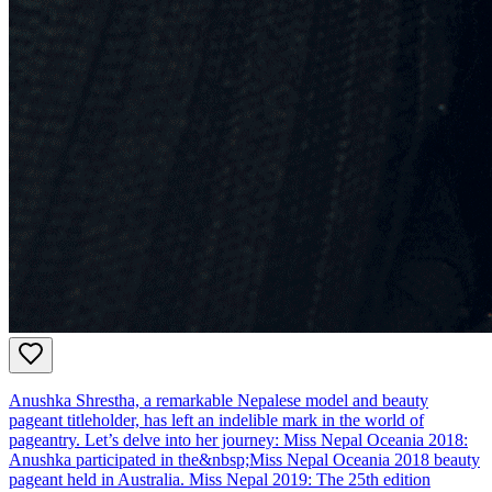
Anushka Shrestha, a remarkable Nepalese model and beauty
pageant titleholder, has left an indelible mark in the world of
pageantry. Let’s delve into her journey: Miss Nepal Oceania 2018:
Anushka participated in the&nbsp;Miss Nepal Oceania 2018 beauty
pageant held in Australia. Miss Nepal 2019: The 25th edition