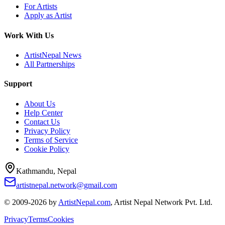
For Artists
Apply as Artist
Work With Us
ArtistNepal News
All Partnerships
Support
About Us
Help Center
Contact Us
Privacy Policy
Terms of Service
Cookie Policy
Kathmandu, Nepal
artistnepal.network@gmail.com
© 2009-2026 by
ArtistNepal.com
, Artist Nepal Network Pvt. Ltd.
Privacy
Terms
Cookies