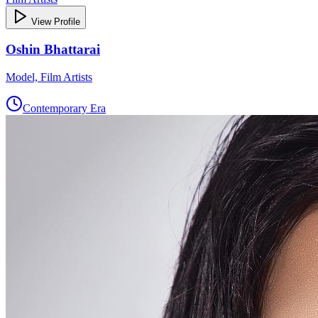
View Profile
Oshin Bhattarai
Model, Film Artists
Contemporary Era