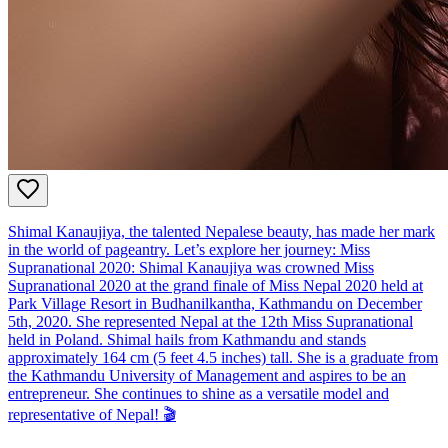
Shimal Kanaujiya, the talented Nepalese beauty, has made her mark
in the world of pageantry. Let’s explore her journey: Miss
Supranational 2020: Shimal Kanaujiya was crowned Miss
Supranational 2020 at the grand finale of Miss Nepal 2020 held at
Park Village Resort in Budhanilkantha, Kathmandu on December
5th, 2020. She represented Nepal at the 12th Miss Supranational
held in Poland. Shimal hails from Kathmandu and stands
approximately 164 cm (5 feet 4.5 inches) tall. She is a graduate from
the Kathmandu University of Management and aspires to be an
entrepreneur. She continues to shine as a versatile model and
representative of Nepal! 🎬