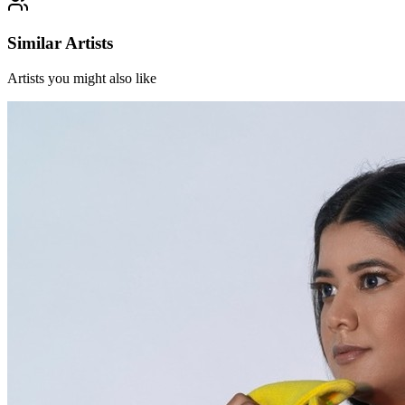
Similar Artists
Artists you might also like