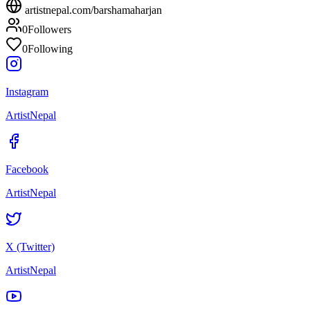
artistnepal.com/
barshamaharjan
0
Followers
0
Following
Instagram
ArtistNepal
Facebook
ArtistNepal
X (Twitter)
ArtistNepal