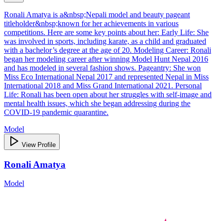
Ronali Amatya is a&nbsp;Nepali model and beauty pageant
titleholder&nbsp;known for her achievements in various
competitions. Here are some key points about her: Early Life: She
was involved in sports, including karate, as a child and graduated
with a bachelor’s degree at the age of 20. Modeling Career: Ronali
began her modeling career after winning Model Hunt Nepal 2016
and has modeled in several fashion shows. Pageantry: She won
Miss Eco International Nepal 2017 and represented Nepal in Miss
International 2018 and Miss Grand International 2021. Personal
Life: Ronali has been open about her struggles with self-image and
mental health issues, which she began addressing during the
COVID-19 pandemic quarantine.
Model
View Profile
Ronali Amatya
Model