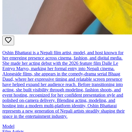
Oshin Bhattarai is a Nepali film artist, model, and host known for
her emerging presence across cinema, fashion, and digital media.
She made her acting debut with the 2026 feature film Dalle Le
Entryo Maryo, marking her formal entry into Nepali cinema.
Alongside films, she appears in the comedy‑drama serial Bhaag
Daud, where her expressive timing and relatable screen presence
have helped expand her audience reach. Before transitioning into
acting, she built visibility through modeling, fashion shoots, and
event hosting, recognized for her confident presentation style and
polished on‑camera delivery. Blending acting, modeling, and
hosting into a modern multi‑platform identity, Oshin Bhattarai
represents a new generation of Nepali artists steadily shaping their
space in the entertainment industry.
Model
Film Artists