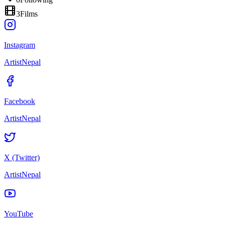
3
Films
Instagram
ArtistNepal
Facebook
ArtistNepal
X (Twitter)
ArtistNepal
YouTube