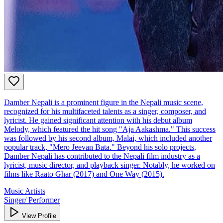
Damber Nepali is a prominent figure in the Nepali music scene,
recognized for his multifaceted talents as a singer, composer, and
lyricist. He gained significant attention with his debut album
Melody, which featured the hit song "Aja Aakashma." This success
was followed by his second album, Malai, which included another
popular track, "Mero Jeevan Bata." Beyond his solo projects,
Damber Nepali has contributed to the Nepali film industry as a
lyricist, music director, and playback singer. Notably, he worked on
films like Raato Ghar (2017) and One Way (2015).
Music Artists
Singer/ Performer
View Profile