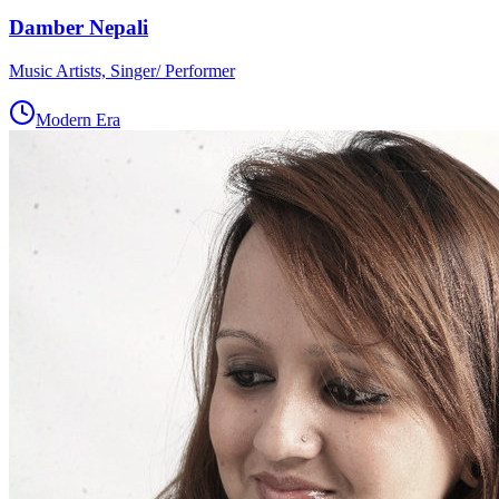
Damber Nepali
Music Artists, Singer/ Performer
Modern Era