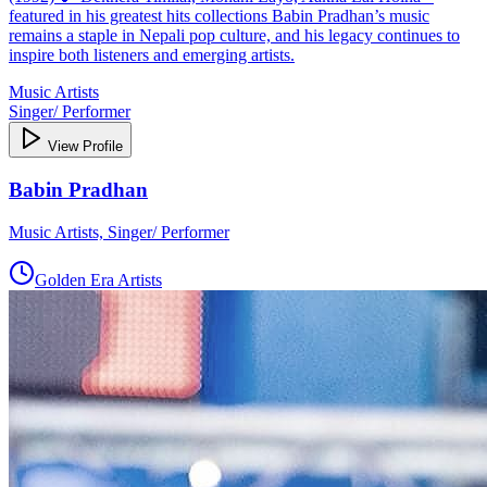
featured in his greatest hits collections Babin Pradhan’s music
remains a staple in Nepali pop culture, and his legacy continues to
inspire both listeners and emerging artists.
Music Artists
Singer/ Performer
View Profile
Babin Pradhan
Music Artists, Singer/ Performer
Golden Era Artists