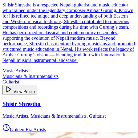
Shisir Shrestha is a respected Nepali guitarist and music educator
who trained under the legendary composer Ambar Gurung. Known
for his refined technique and deep understanding of both Eastern
and Western musical traditions, Shrestha contributed to numerous
compositions and recordings during his time with Gurung’s team.
He has performed in classical and contemporary ensembles,
supporting the evolution of Nepali modern music. Beyond
performance, Shrestha has mentored young musicians and promoted
structured music education in Nepal. His work reflects the legacy of
Ambar Gurung’s vision — blending tradition with innovation in
Nepali music’s instrumental landscape.
Music Artists
Musicians & Instrumentalists
Guitarist
View Profile
Shisir Shrestha
Music Artists, Musicians & Instrumentalists, Guitarist
Golden Era Artists