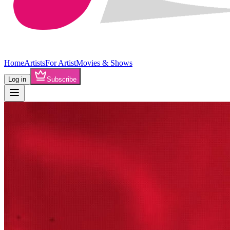
Home
Artists
For Artist
Movies & Shows
Log in
Subscribe