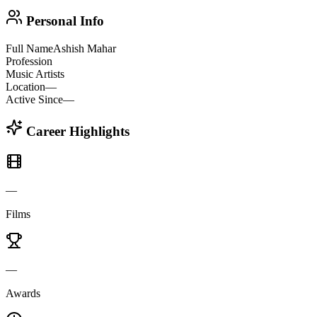
Personal Info
Full Name
Ashish Mahar
Profession
Music Artists
Location
—
Active Since
—
Career Highlights
—
Films
—
Awards