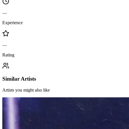
—
Experience
—
Rating
Similar Artists
Artists you might also like