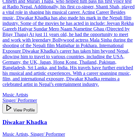
Chhetri and Murari Thapa, who helped him pass his first voice test
at Radio Nepal. Additionally, his first co-singer, Shanti Shah, played
a vital role in shaping his musical career. Acting Career Besides
music, Diwakar Khadka has also made his mark in the Nepali film
industry. Some of the movies he has acted in include: Jeevan Rekha
Gareeb Hatiyar Sundar Mero Naam Nametine Ghau (Directed by
Bijay Thapa) At just 11 years old, he had the opportunity to meet
and work with legendary Bollywood actress Mala Sinha during the
shooting of the Nepali film Maitighar in Pokhara. International
Exposure Diwakar Khadka's career has taken him beyond Nepal,
allowing him to travel to various countries, including the USA,
Germany, the UK, Japan, Hong Kong, Thailand, Pakistan,
Bangladesh, Sri Lanka, and India. His travels have further enriched
his musical and artistic experiences. With a career spanning music,
film, and international exposure, Diwakar Khadka remains a
celebrated artist in Nepal’s entertainment industry.
Music Artists
Singer/ Performer
View Profile
Diwakar Khadka
Music Artists, Singer/ Performer