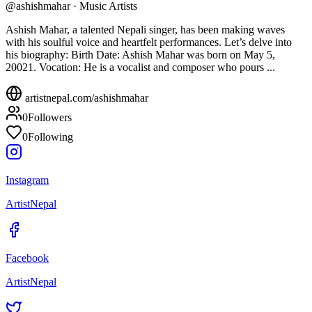
@
ashishmahar
·
Music Artists
Ashish Mahar, a talented Nepali singer, has been making waves
with his soulful voice and heartfelt performances. Let’s delve into
his biography: Birth Date: Ashish Mahar was born on May 5,
20021. Vocation: He is a vocalist and composer who pours ...
artistnepal.com/
ashishmahar
0
Followers
0
Following
Instagram
ArtistNepal
Facebook
ArtistNepal