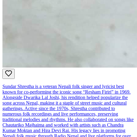
Sundar Shrestha is a veteran Nepali folk singer and lyricist best
known for co-performing the iconic song “Resham Firiri” in 1969.
Alongside Dwarika Lal Joshi, his rendition helped popularize the
song across Nepal, making it a staple of street music and cultural
gatherings. Active since the 1970s, Shrestha contributed to
numerous folk recordings and live performances, preserving
traditional melodies and rhythms. He also collaborated on songs like
Chautariko Majhaima and worked with artists such as Chandra
Kumar Moktan and Hira Devi Rai. His legacy lies in promoting
Nepali folk music through Radio Nepal and live platforms for over