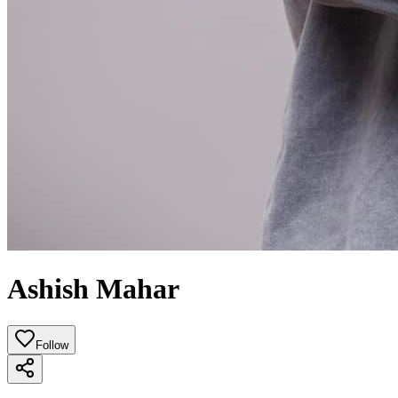
Ashish Mahar
Follow