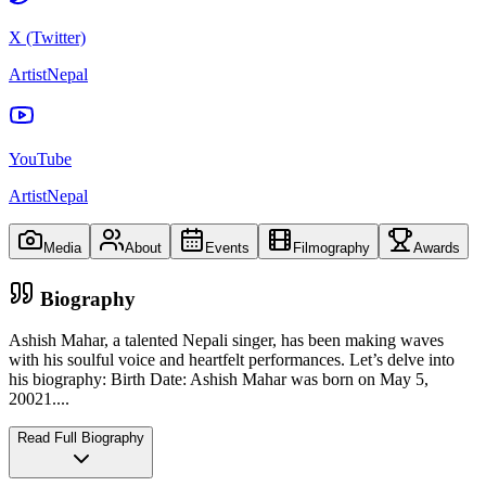
X (Twitter)
ArtistNepal
YouTube
ArtistNepal
Media
About
Events
Filmography
Awards
Biography
Ashish Mahar, a talented Nepali singer, has been making waves
with his soulful voice and heartfelt performances. Let’s delve into
his biography: Birth Date: Ashish Mahar was born on May 5,
20021.
...
Read Full Biography