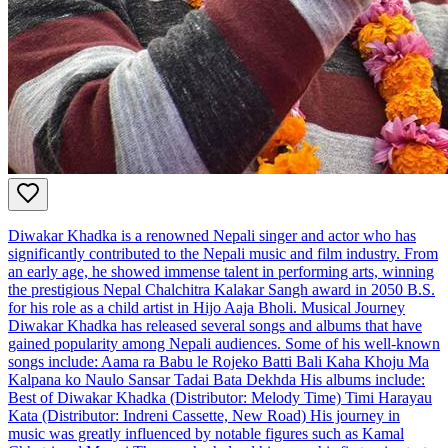
Diwakar Khadka is a renowned Nepali singer and actor who has
significantly contributed to the Nepali music and film industry. From
an early age, he showed immense talent in performing arts, winning
the prestigious Nepal Chalchitra Kalakar Sangh award in 2050 B.S.
for his role as a child artist in Hijo Aaja Bholi. Musical Journey
Diwakar Khadka has released several songs and albums that have
gained popularity among Nepali audiences. Some of his well-known
songs include: Aama ra Babu le Rojeko Batti Bali Kaha Khoju Ma
Kalpana ko Naulo Sansar Tadai Bata Dekhda His albums include:
Best of Diwakar Khadka (Distributor: Melody Time) Timi Harayau
Kata (Distributor: Indreni Cassette, New Road) His journey in
music was greatly influenced by notable figures such as Kamal