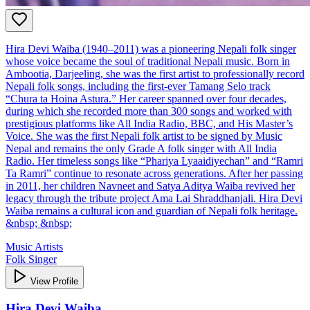
Hira Devi Waiba (1940–2011) was a pioneering Nepali folk singer
whose voice became the soul of traditional Nepali music. Born in
Ambootia, Darjeeling, she was the first artist to professionally record
Nepali folk songs, including the first-ever Tamang Selo track
“Chura ta Hoina Astura.” Her career spanned over four decades,
during which she recorded more than 300 songs and worked with
prestigious platforms like All India Radio, BBC, and His Master’s
Voice. She was the first Nepali folk artist to be signed by Music
Nepal and remains the only Grade A folk singer with All India
Radio. Her timeless songs like “Phariya Lyaaidiyechan” and “Ramri
Ta Ramri” continue to resonate across generations. After her passing
in 2011, her children Navneet and Satya Aditya Waiba revived her
legacy through the tribute project Ama Lai Shraddhanjali. Hira Devi
Waiba remains a cultural icon and guardian of Nepali folk heritage.
&nbsp; &nbsp;
Music Artists
Folk Singer
View Profile
Hira Devi Waiba