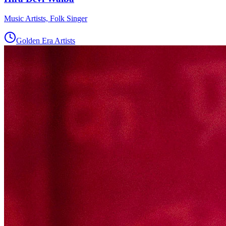
Music Artists, Folk Singer
Golden Era Artists