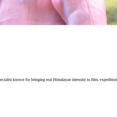
ecialist known for bringing real Himalayan intensity to film, expeditions