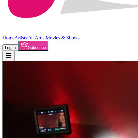
Home
Artists
For Artist
Movies & Shows
Log in
Subscribe