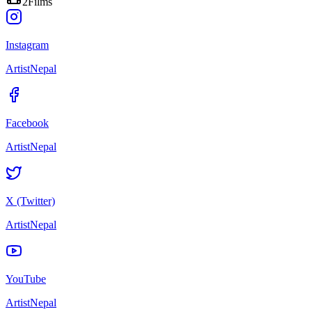
2
Films
Instagram
ArtistNepal
Facebook
ArtistNepal
X (Twitter)
ArtistNepal
YouTube
ArtistNepal