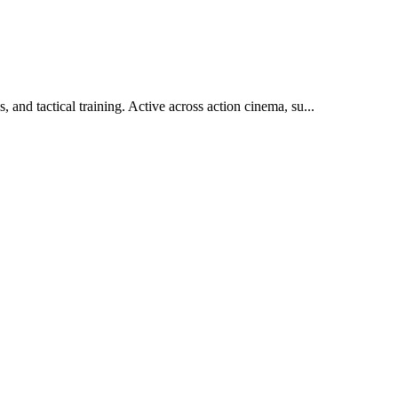
, and tactical training. Active across action cinema, su
...