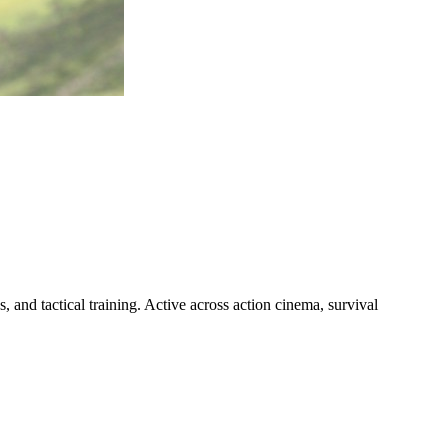
, and tactical training. Active across action cinema, survival