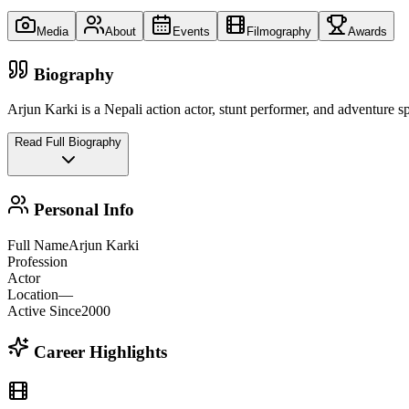
Media
About
Events
Filmography
Awards
Biography
Arjun Karki is a Nepali action actor, stunt performer, and adventure sp
Read Full Biography
Personal Info
Full Name
Arjun Karki
Profession
Actor
Location
—
Active Since
2000
Career Highlights