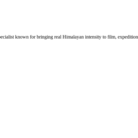
ecialist known for bringing real Himalayan intensity to film, expeditions