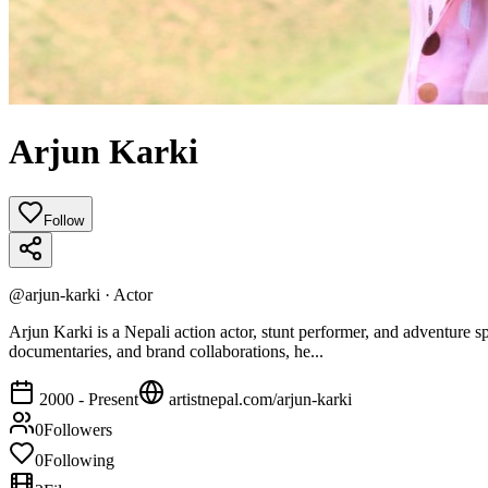
Arjun Karki
Follow
@
arjun-karki
·
Actor
Arjun Karki is a Nepali action actor, stunt performer, and adventure sp
documentaries, and brand collaborations, he...
2000 - Present
artistnepal.com/
arjun-karki
0
Followers
0
Following