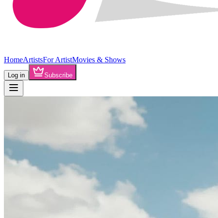
Home
Artists
For Artist
Movies & Shows
Log in
Subscribe