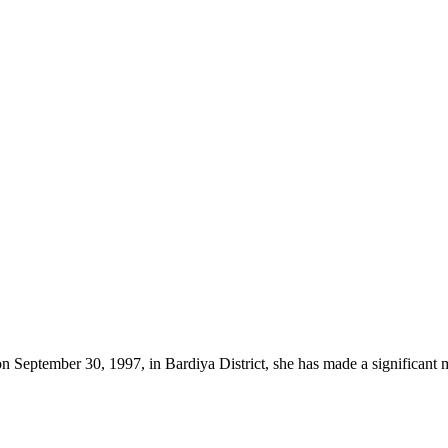
on September 30, 1997, in Bardiya District, she has made a significant 