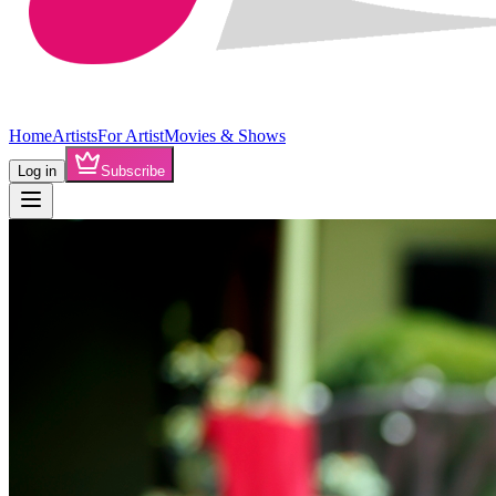
Home
Artists
For Artist
Movies & Shows
Log in
Subscribe