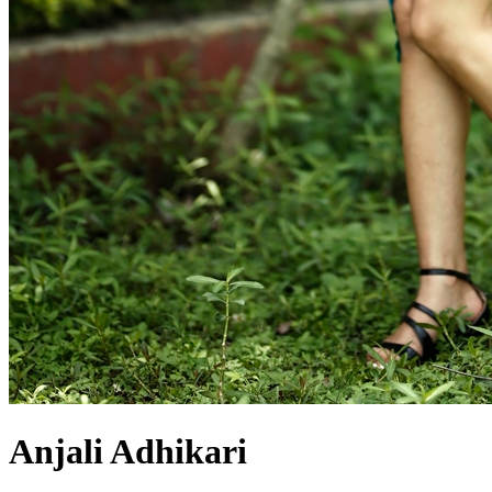
Anjali Adhikari