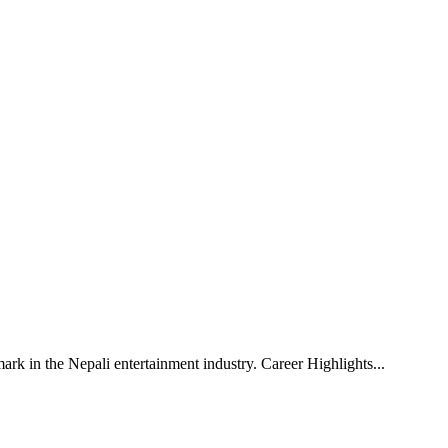
mark in the Nepali entertainment industry. Career Highlights
...