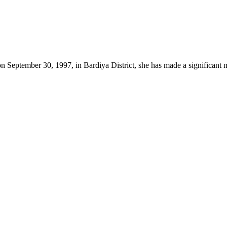
on September 30, 1997, in Bardiya District, she has made a significant 