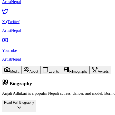
ArtistNepal
X (Twitter)
ArtistNepal
YouTube
ArtistNepal
Media
About
Events
Filmography
Awards
Biography
Anjali Adhikari is a popular Nepali actress, dancer, and model. Born 
Read Full Biography