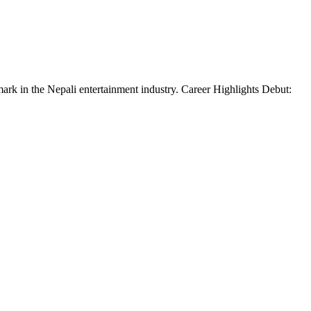
mark in the Nepali entertainment industry. Career Highlights Debut: