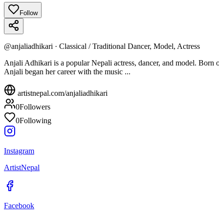
Follow
@
anjaliadhikari
·
Classical / Traditional Dancer, Model, Actress
Anjali Adhikari is a popular Nepali actress, dancer, and model. Born 
Anjali began her career with the music ...
artistnepal.com/
anjaliadhikari
0
Followers
0
Following
Instagram
ArtistNepal
Facebook