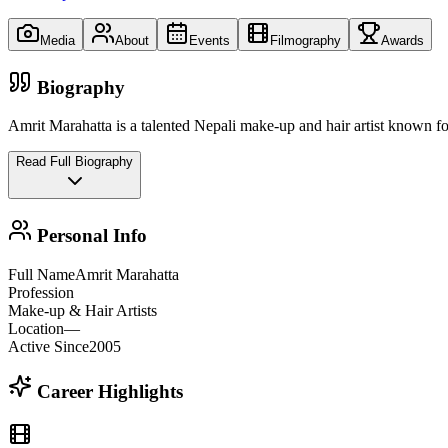
Media
About
Events
Filmography
Awards
Biography
Amrit Marahatta is a talented Nepali make-up and hair artist known for 
Read Full Biography
Personal Info
Full Name
Amrit Marahatta
Profession
Make-up & Hair Artists
Location
—
Active Since
2005
Career Highlights