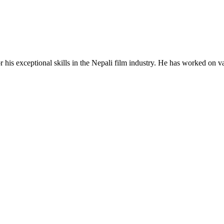
his exceptional skills in the Nepali film industry. He has worked on vario