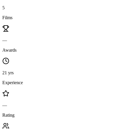
5
Films
—
Awards
21 yrs
Experience
—
Rating