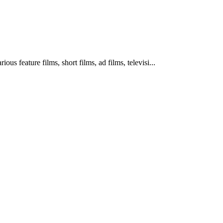
us feature films, short films, ad films, televisi
...