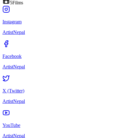
5
Films
Instagram
ArtistNepal
Facebook
ArtistNepal
X (Twitter)
ArtistNepal
YouTube
ArtistNepal