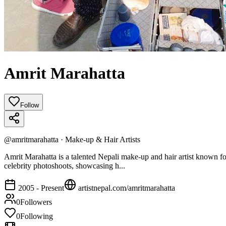
Amrit Marahatta
Follow
@
amritmarahatta
·
Make-up & Hair Artists
Amrit Marahatta is a talented Nepali make-up and hair artist known for 
celebrity photoshoots, showcasing h...
2005 - Present
artistnepal.com/
amritmarahatta
0
Followers
0
Following