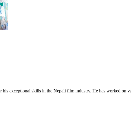
his exceptional skills in the Nepali film industry. He has worked on vari