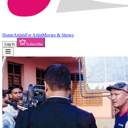
Home
Artists
For Artist
Movies & Shows
Log in
Subscribe