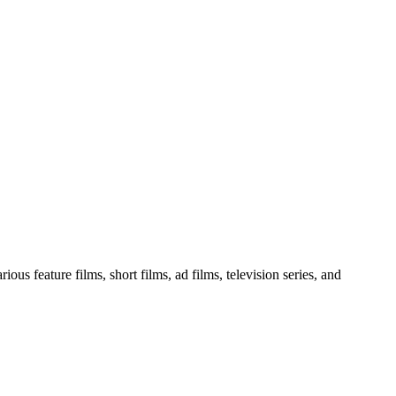
ous feature films, short films, ad films, television series, and