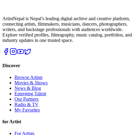
ArtistNepal is Nepal’s leading digital archive and creative platform,
connecting artists, filmmakers, musicians, dancers, photographers,
writers, and backstage professionals with audiences worldwide.
Explore verified profiles, filmography, music catalog, portfolios, and
industry updates in one trusted space.
Discover
Browse Artists
Movies & Shows
News & Blog
Emerging Talent
Our Partners
Radio & TV
My Favorites
for Artist
For Artists