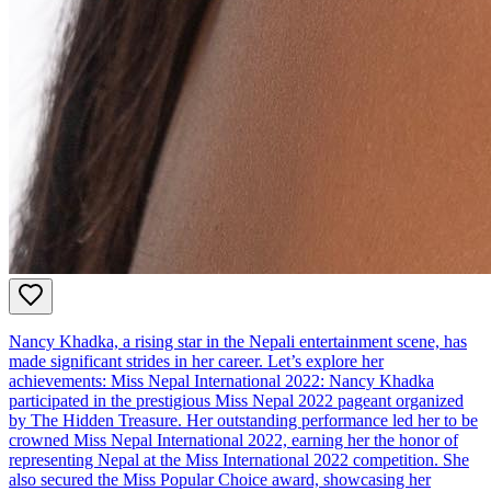
Nancy Khadka, a rising star in the Nepali entertainment scene, has
made significant strides in her career. Let’s explore her
achievements: Miss Nepal International 2022: Nancy Khadka
participated in the prestigious Miss Nepal 2022 pageant organized
by The Hidden Treasure. Her outstanding performance led her to be
crowned Miss Nepal International 2022, earning her the honor of
representing Nepal at the Miss International 2022 competition. She
also secured the Miss Popular Choice award, showcasing her