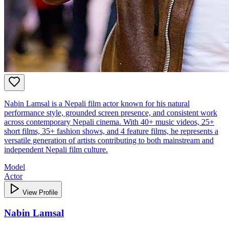
Nabin Lamsal is a Nepali film actor known for his natural
performance style, grounded screen presence, and consistent work
across contemporary Nepali cinema. With 40+ music videos, 25+
short films, 35+ fashion shows, and 4 feature films, he represents a
versatile generation of artists contributing to both mainstream and
independent Nepali film culture.
Model
Actor
View Profile
Nabin Lamsal