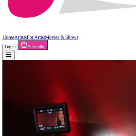
Home
Artists
For Artist
Movies & Shows
Log in
Subscribe