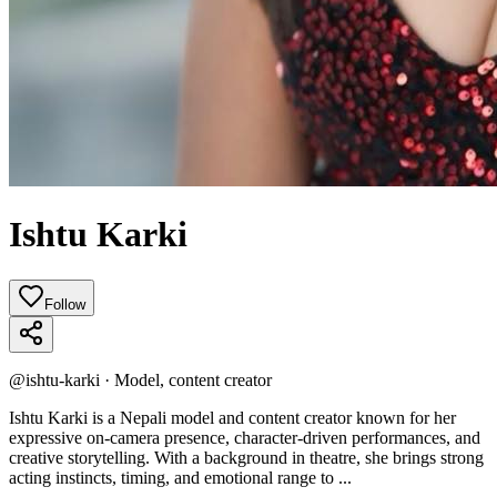
Ishtu Karki
Follow
@
ishtu-karki
·
Model, content creator
Ishtu Karki is a Nepali model and content creator known for her
expressive on‑camera presence, character‑driven performances, and
creative storytelling. With a background in theatre, she brings strong
acting instincts, timing, and emotional range to ...