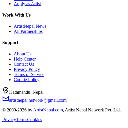
Apply as Artist
Work With Us
ArtistNepal News
All Partnerships
Support
About Us
Help Center
Contact Us
Privacy Policy
Terms of Service
Cookie Policy
Kathmandu, Nepal
artistnepal.network@gmail.com
© 2009-2026 by
ArtistNepal.com
, Artist Nepal Network Pvt. Ltd.
Privacy
Terms
Cookies