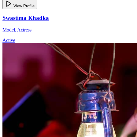
View Profile
Swastima Khadka
Model, Actress
Active