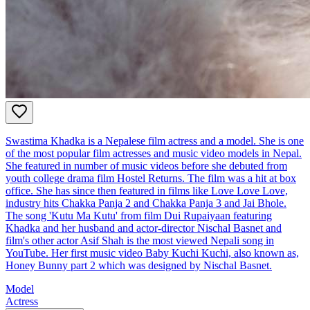
Swastima Khadka is a Nepalese film actress and a model. She is one
of the most popular film actresses and music video models in Nepal.
She featured in number of music videos before she debuted from
youth college drama film Hostel Returns. The film was a hit at box
office. She has since then featured in films like Love Love Love,
industry hits Chakka Panja 2 and Chakka Panja 3 and Jai Bhole.
The song 'Kutu Ma Kutu' from film Dui Rupaiyaan featuring
Khadka and her husband and actor-director Nischal Basnet and
film's other actor Asif Shah is the most viewed Nepali song in
YouTube. Her first music video Baby Kuchi Kuchi, also known as,
Honey Bunny part 2 which was designed by Nischal Basnet.
Model
Actress