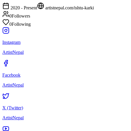
2020 - Present
artistnepal.com/
ishtu-karki
0
Followers
0
Following
Instagram
ArtistNepal
Facebook
ArtistNepal
X (Twitter)
ArtistNepal