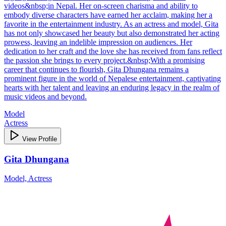
videos&nbsp;in Nepal. Her on-screen charisma and ability to
embody diverse characters have earned her acclaim, making her a
favorite in the entertainment industry. As an actress and model, Gita
has not only showcased her beauty but also demonstrated her acting
prowess, leaving an indelible impression on audiences. Her
dedication to her craft and the love she has received from fans reflect
the passion she brings to every project.&nbsp;With a promising
career that continues to flourish, Gita Dhungana remains a
prominent figure in the world of Nepalese entertainment, captivating
hearts with her talent and leaving an enduring legacy in the realm of
music videos and beyond.
Model
Actress
View Profile
Gita Dhungana
Model, Actress