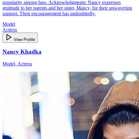
popularity among fans. Acknowledgments: Nancy expresses
gratitude to her parents and her sister, Mancy, for their unwavering
support. Their encouragement has undoubtedly.
Model
Actress
View Profile
Nancy Khadka
Model, Actress