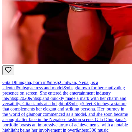
Gita Dhungana, born in&nbsp;Chitwan, Nepal, is a
talented&nbsp;actress and model&nbsp;known for her captivating
presence on screen. She entered the entertainment industry
in&nbsp;2020&nbsp;and quickly made a mark with her charm and
versatility. Gita stands at a height of&nbsp;5 feet 3 inches, a stature
that complements her elegant and striking persona. Her journey in
the world of glamour commenced as a model, and she soon became
a sought-after face in the Nepalese fashion scene. Gita Dhungana’s
portfolio boasts an impressive array of achievements, with a notable
highlight being her involvement in over&nbsp;300 music