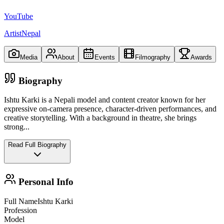
YouTube
ArtistNepal
Media
About
Events
Filmography
Awards
Biography
Ishtu Karki is a Nepali model and content creator known for her
expressive on‑camera presence, character‑driven performances, and
creative storytelling. With a background in theatre, she brings
strong
...
Read Full Biography
Personal Info
Full Name
Ishtu Karki
Profession
Model