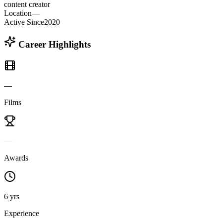
content creator
Location
—
Active Since
2020
Career Highlights
—
Films
—
Awards
6 yrs
Experience