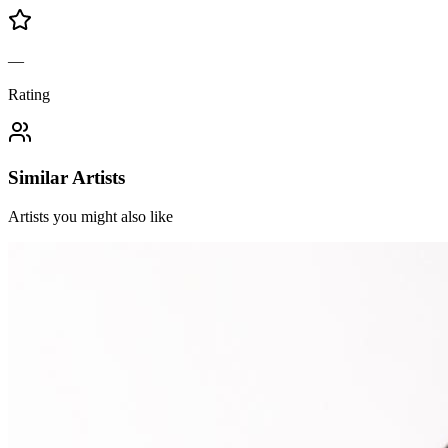
—
Rating
Similar Artists
Artists you might also like