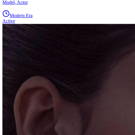
Model, Actor
Modern Era
Active