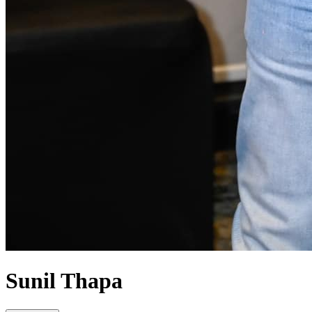
Sunil Thapa