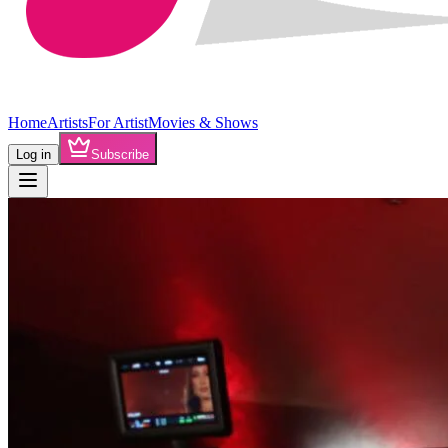
Home
Artists
For Artist
Movies & Shows
Log in
Subscribe