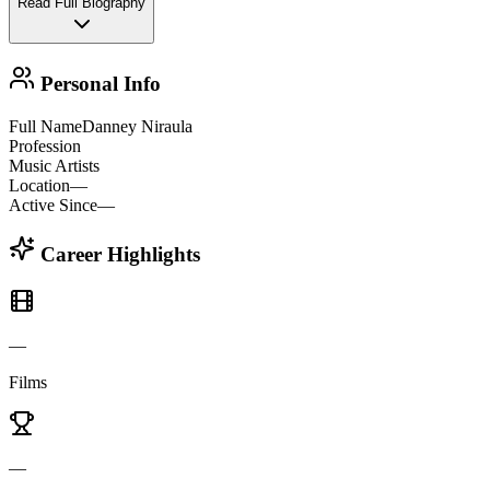
Read Full Biography
Personal Info
Full Name
Danney Niraula
Profession
Music Artists
Location
—
Active Since
—
Career Highlights
—
Films
—