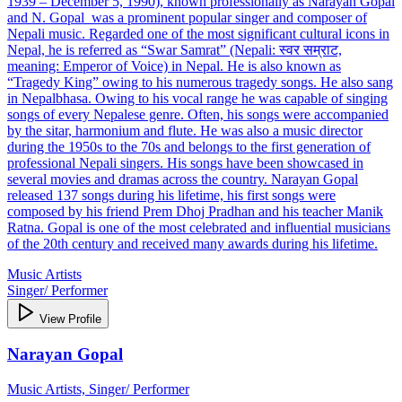
1939 – December 5, 1990), known professionally as Narayan Gopal
and N. Gopal was a prominent popular singer and composer of
Nepali music. Regarded one of the most significant cultural icons in
Nepal, he is referred as “Swar Samrat” (Nepali: स्वर सम्राट,
meaning: Emperor of Voice) in Nepal. He is also known as
“Tragedy King” owing to his numerous tragedy songs. He also sang
in Nepalbhasa. Owing to his vocal range he was capable of singing
songs of every Nepalese genre. Often, his songs were accompanied
by the sitar, harmonium and flute. He was also a music director
during the 1950s to the 70s and belongs to the first generation of
professional Nepali singers. His songs have been showcased in
several movies and dramas across the country. Narayan Gopal
released 137 songs during his lifetime, his first songs were
composed by his friend Prem Dhoj Pradhan and his teacher Manik
Ratna. Gopal is one of the most celebrated and influential musicians
of the 20th century and received many awards during his lifetime.
Music Artists
Singer/ Performer
View Profile
Narayan Gopal
Music Artists, Singer/ Performer