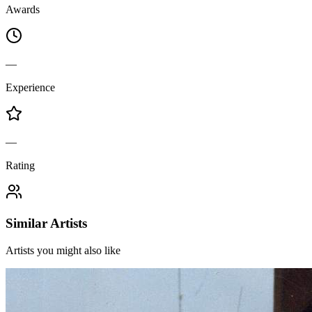
Awards
—
Experience
—
Rating
Similar Artists
Artists you might also like