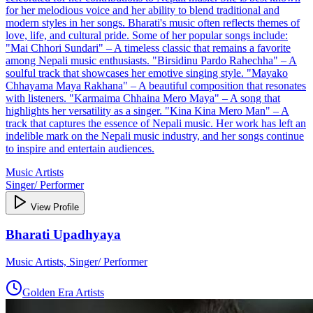
for her melodious voice and her ability to blend traditional and
modern styles in her songs. Bharati's music often reflects themes of
love, life, and cultural pride. Some of her popular songs include:
"Mai Chhori Sundari" – A timeless classic that remains a favorite
among Nepali music enthusiasts. "Birsidinu Pardo Rahechha" – A
soulful track that showcases her emotive singing style. "Mayako
Chhayama Maya Rakhana" – A beautiful composition that resonates
with listeners. "Karmaima Chhaina Mero Maya" – A song that
highlights her versatility as a singer. "Kina Kina Mero Man" – A
track that captures the essence of Nepali music. Her work has left an
indelible mark on the Nepali music industry, and her songs continue
to inspire and entertain audiences.
Music Artists
Singer/ Performer
View Profile
Bharati Upadhyaya
Music Artists, Singer/ Performer
Golden Era Artists