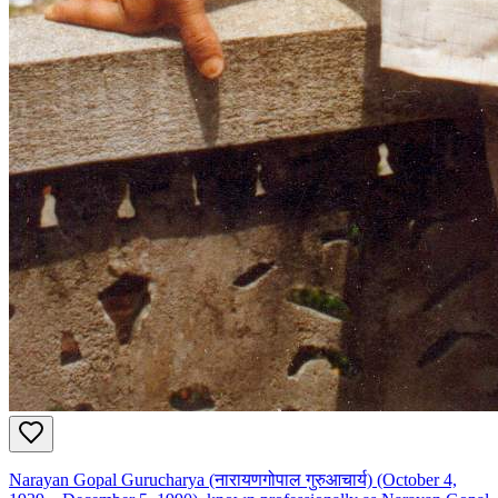
Narayan Gopal Gurucharya (नारायणगोपाल गुरुआचार्य) (October 4,