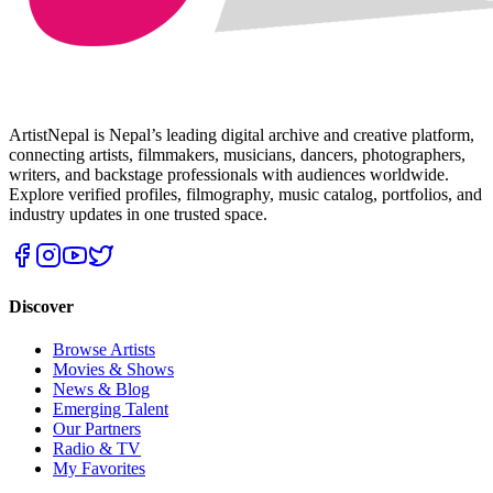
ArtistNepal is Nepal’s leading digital archive and creative platform,
connecting artists, filmmakers, musicians, dancers, photographers,
writers, and backstage professionals with audiences worldwide.
Explore verified profiles, filmography, music catalog, portfolios, and
industry updates in one trusted space.
Discover
Browse Artists
Movies & Shows
News & Blog
Emerging Talent
Our Partners
Radio & TV
My Favorites