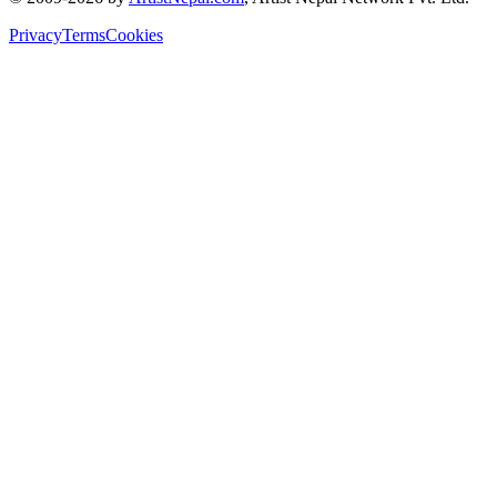
Privacy
Terms
Cookies