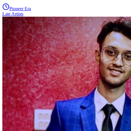
Pioneer Era
Late Artists