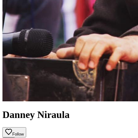
Danney Niraula
Follow