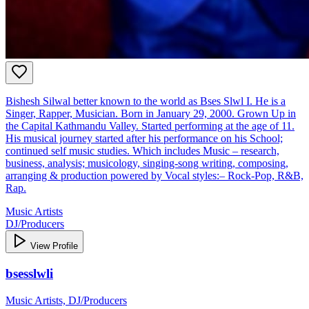
Bishesh Silwal better known to the world as Bses Slwl I. He is a
Singer, Rapper, Musician. Born in January 29, 2000. Grown Up in
the Capital Kathmandu Valley. Started performing at the age of 11.
His musical journey started after his performance on his School;
continued self music studies. Which includes Music – research,
business, analysis; musicology, singing-song writing, composing,
arranging & production powered by Vocal styles:– Rock-Pop, R&B,
Rap.
Music Artists
DJ/Producers
View Profile
bsesslwli
Music Artists, DJ/Producers