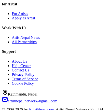
for Artist
For Artists
Apply as Artist
Work With Us
ArtistNepal News
All Partnerships
Support
About Us
Help Center
Contact Us
Privacy Policy
Terms of Service
Cookie Policy
Kathmandu, Nepal
artistnepal.network@gmail.com
© 2009-2026 by
ArtistNepal.com
, Artist Nepal Network Pvt. Ltd.