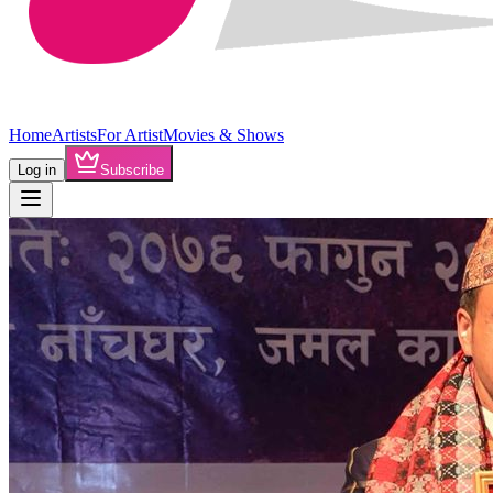
Home
Artists
For Artist
Movies & Shows
Log in
Subscribe