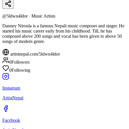
@
5ldwn4ldor
·
Music Artists
Danney Niroula is a famous Nepali music composer and singer. He
started his music career early from his childhood. Till, he has
composed above 200 songs and vocal has been given to above 50
songs of modern genre.
artistnepal.com/
5ldwn4ldor
0
Followers
0
Following
Instagram
ArtistNepal
Facebook