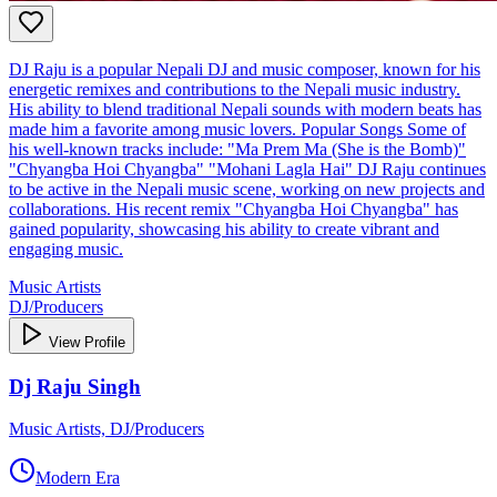
DJ Raju is a popular Nepali DJ and music composer, known for his
energetic remixes and contributions to the Nepali music industry.
His ability to blend traditional Nepali sounds with modern beats has
made him a favorite among music lovers. Popular Songs Some of
his well-known tracks include: "Ma Prem Ma (She is the Bomb)"
"Chyangba Hoi Chyangba" "Mohani Lagla Hai" DJ Raju continues
to be active in the Nepali music scene, working on new projects and
collaborations. His recent remix "Chyangba Hoi Chyangba" has
gained popularity, showcasing his ability to create vibrant and
engaging music.
Music Artists
DJ/Producers
View Profile
Dj Raju Singh
Music Artists, DJ/Producers
Modern Era