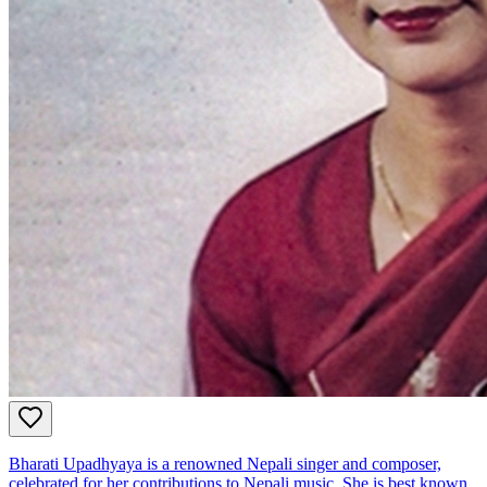
Bharati Upadhyaya is a renowned Nepali singer and composer,
celebrated for her contributions to Nepali music. She is best known