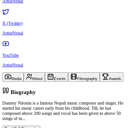
ArtistNepal
X (Twitter)
ArtistNepal
YouTube
ArtistNepal
Media
About
Events
Filmography
Awards
Biography
Danney Niroula is a famous Nepali music composer and singer. He
started his music career early from his childhood. Till, he has
composed above 200 songs and vocal has been given to above 50
songs of m
...