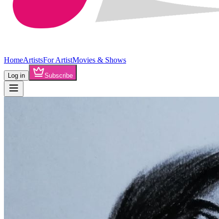
Home
Artists
For Artist
Movies & Shows
Log in
Subscribe