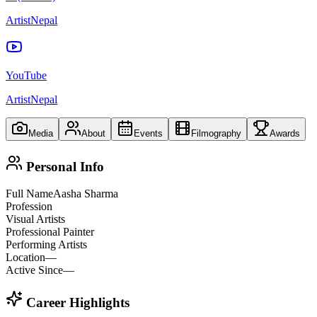
ArtistNepal
YouTube
ArtistNepal
Media
About
Events
Filmography
Awards
Personal Info
Full Name
Aasha Sharma
Profession
Visual Artists
Professional Painter
Performing Artists
Location
—
Active Since
—
Career Highlights