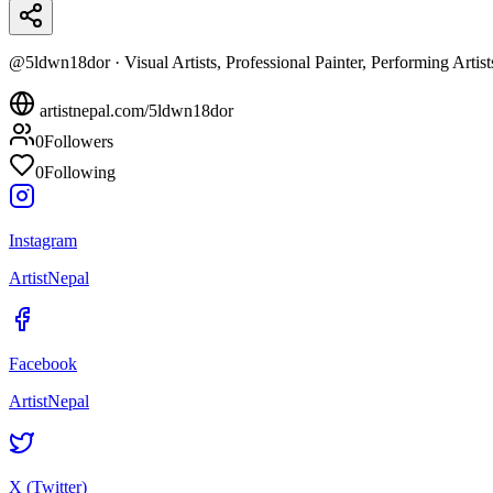
@
5ldwn18dor
·
Visual Artists, Professional Painter, Performing Artist
artistnepal.com/
5ldwn18dor
0
Followers
0
Following
Instagram
ArtistNepal
Facebook
ArtistNepal
X (Twitter)