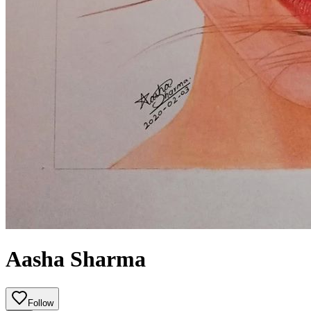
Aasha Sharma
Follow