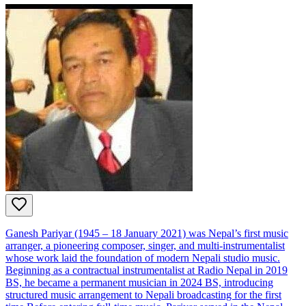
Ganesh Pariyar (1945 – 18 January 2021) was Nepal’s first music
arranger, a pioneering composer, singer, and multi‑instrumentalist
whose work laid the foundation of modern Nepali studio music.
Beginning as a contractual instrumentalist at Radio Nepal in 2019
BS, he became a permanent musician in 2024 BS, introducing
structured music arrangement to Nepali broadcasting for the first