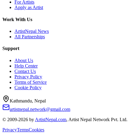
For Artists
Apply as Artist
Work With Us
ArtistNepal News
All Partnerships
Support
About Us
Help Center
Contact Us
Privacy Policy
Terms of Service
Cookie Policy
Kathmandu, Nepal
artistnepal.network@gmail.com
© 2009-2026 by
ArtistNepal.com
, Artist Nepal Network Pvt. Ltd.
Privacy
Terms
Cookies