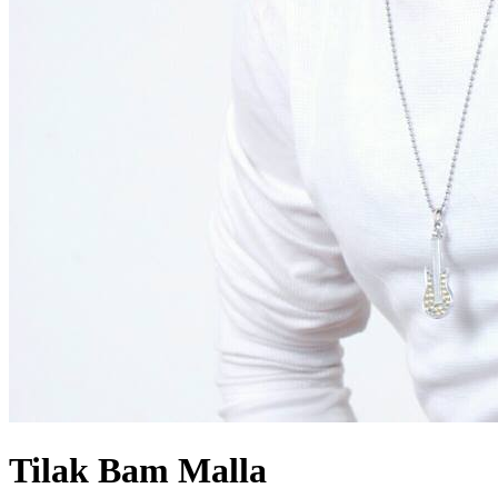
Tilak Bam Malla