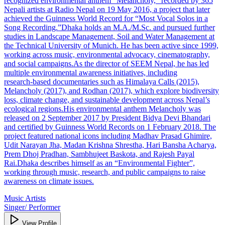
recognized environmental anthem “Melancholy,” recorded by 365
Nepali artists at Radio Nepal on 19 May 2016, a project that later
achieved the Guinness World Record for “Most Vocal Solos in a
Song Recording.”Dhaka holds an M.A./M.Sc. and pursued further
studies in Landscape Management, Soil and Water Management at
the Technical University of Munich. He has been active since 1999,
working across music, environmental advocacy, cinematography,
and social campaigns.As the director of SEEM Nepal, he has led
multiple environmental awareness initiatives, including
research‑based documentaries such as Himalaya Calls (2015),
Melancholy (2017), and Rodhan (2017), which explore biodiversity
loss, climate change, and sustainable development across Nepal’s
ecological regions.His environmental anthem Melancholy was
released on 2 September 2017 by President Bidya Devi Bhandari
and certified by Guinness World Records on 1 February 2018. The
project featured national icons including Madhav Prasad Ghimire,
Udit Narayan Jha, Madan Krishna Shrestha, Hari Bansha Acharya,
Prem Dhoj Pradhan, Sambhujeet Baskota, and Rajesh Payal
Rai.Dhaka describes himself as an “Environmental Fighter”,
working through music, research, and public campaigns to raise
awareness on climate issues.
Music Artists
Singer/ Performer
View Profile