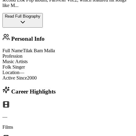
like M
...
Read Full Biography
Personal Info
Full Name
Tilak Bam Malla
Profession
Music Artists
Folk Singer
Location
—
Active Since
2000
Career Highlights
—
Films