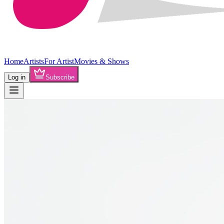
Home
Artists
For Artist
Movies & Shows
Log in
Subscribe