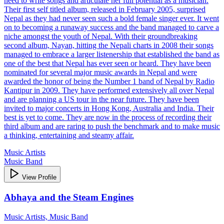
need to write songs and articulate her full potential as a musician.
Their first self titled album, released in February 2005, surprised
Nepal as they had never seen such a bold female singer ever. It went
on to becoming a runaway success and the band managed to carve a
niche amongst the youth of Nepal. With their groundbreaking
second album, Nayan, hitting the Nepali charts in 2008 their songs
managed to embrace a larger listenership that established the band as
one of the best that Nepal has ever seen or heard. They have been
nominated for several major music awards in Nepal and were
awarded the honor of being the Number 1 band of Nepal by Radio
Kantipur in 2009. They have performed extensively all over Nepal
and are planning a US tour in the near future. They have been
invited to major concerts in Hong Kong, Australia and India. Their
best is yet to come. They are now in the process of recording their
third album and are raring to push the benchmark and to make music
a thinking, entertaining and steamy affair.
Music Artists
Music Band
View Profile
Abhaya and the Steam Engines
Music Artists, Music Band