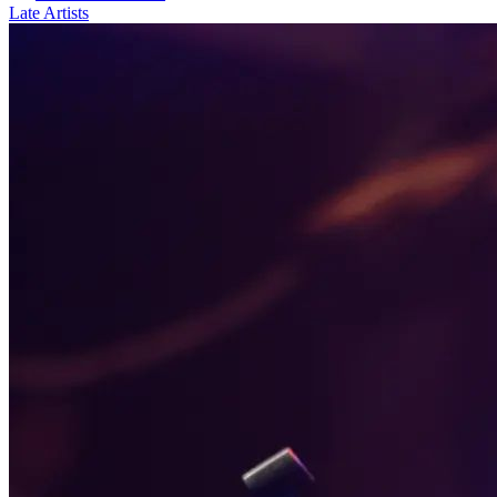
Late Artists