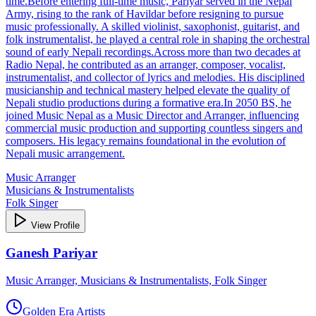
time.Before entering full‑time music, Pariyar served in the Nepal
Army, rising to the rank of Havildar before resigning to pursue
music professionally. A skilled violinist, saxophonist, guitarist, and
folk instrumentalist, he played a central role in shaping the orchestral
sound of early Nepali recordings.Across more than two decades at
Radio Nepal, he contributed as an arranger, composer, vocalist,
instrumentalist, and collector of lyrics and melodies. His disciplined
musicianship and technical mastery helped elevate the quality of
Nepali studio productions during a formative era.In 2050 BS, he
joined Music Nepal as a Music Director and Arranger, influencing
commercial music production and supporting countless singers and
composers. His legacy remains foundational in the evolution of
Nepali music arrangement.
Music Arranger
Musicians & Instrumentalists
Folk Singer
View Profile
Ganesh Pariyar
Music Arranger, Musicians & Instrumentalists, Folk Singer
Golden Era Artists