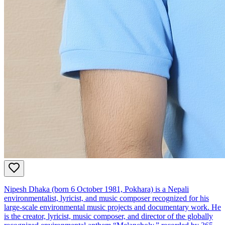
Nipesh Dhaka (born 6 October 1981, Pokhara) is a Nepali
environmentalist, lyricist, and music composer recognized for his
large‑scale environmental music projects and documentary work. He
is the creator, lyricist, music composer, and director of the globally