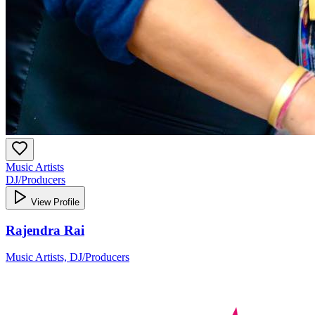
Music Artists
DJ/Producers
View Profile
Rajendra Rai
Music Artists, DJ/Producers