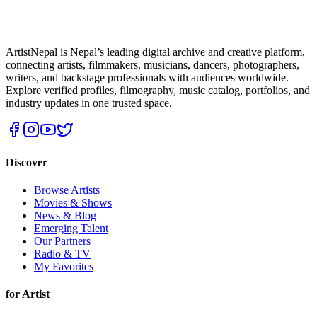
ArtistNepal is Nepal’s leading digital archive and creative platform,
connecting artists, filmmakers, musicians, dancers, photographers,
writers, and backstage professionals with audiences worldwide.
Explore verified profiles, filmography, music catalog, portfolios, and
industry updates in one trusted space.
Discover
Browse Artists
Movies & Shows
News & Blog
Emerging Talent
Our Partners
Radio & TV
My Favorites
for Artist