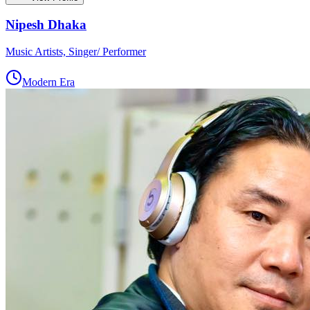
Nipesh Dhaka
Music Artists, Singer/ Performer
Modern Era