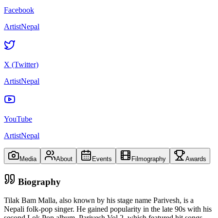
Facebook
ArtistNepal
X (Twitter)
ArtistNepal
YouTube
ArtistNepal
Media
About
Events
Filmography
Awards
Biography
Tilak Bam Malla, also known by his stage name Parivesh, is a
Nepali folk-pop singer. He gained popularity in the late 90s with his
second Lok Pop album, Parivesh Vol.2, which featured hit songs