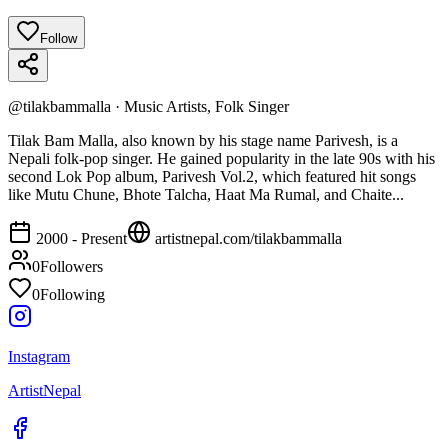
Follow
@
tilakbammalla
·
Music Artists, Folk Singer
Tilak Bam Malla, also known by his stage name Parivesh, is a
Nepali folk-pop singer. He gained popularity in the late 90s with his
second Lok Pop album, Parivesh Vol.2, which featured hit songs
like Mutu Chune, Bhote Talcha, Haat Ma Rumal, and Chaite...
2000 - Present
artistnepal.com/
tilakbammalla
0
Followers
0
Following
Instagram
ArtistNepal