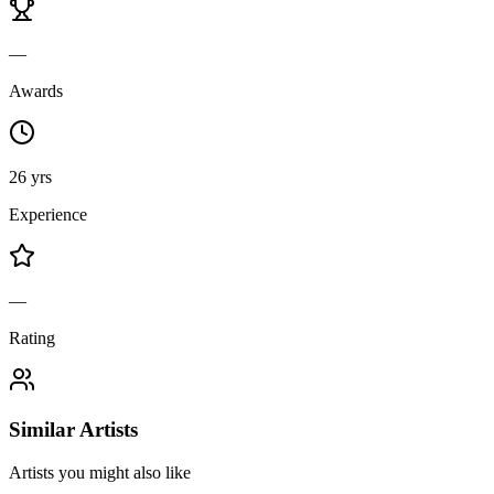
—
Awards
26 yrs
Experience
—
Rating
Similar Artists
Artists you might also like