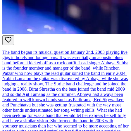
The band began its musical quest on January 2nd, 2003 playing live
gigs in hotels and lounge bars. It was essentially an acoustic blues
band before it kicked off as a rock outfit. Lead singer Abhaya Subba
is the founder member and manager of the band, while Rinchen
Palzar who now plays the lead guitar joined the band in early 2004.
Nabin Lama on the guitar was discovered by Abhaya while she was
judging a reality show, The Sprite band challenge and he joined the
band in 2008. Birat Shrestha on the bass joined the band mid 2009
and so did Ajit Tamang as the drummer. Abhaya had always been
featured in well known bands such as Parikrama, Red Skywalkers
and Punchtatva but she was getting frustrated with the way most
other bands underestimated her song writing skills. What she had
been seeking for was a band that would let her express herself fully
and have a similar vision. She formed the band in 2003 with
younger musicians than her who seemed to be more accepting of her