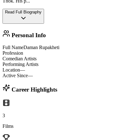
Thok. His p
...
Read Full Biography
Personal Info
Full Name
Daman Rupakheti
Profession
Comedian Artists
Performing Artists
Location
—
Active Since
—
Career Highlights
3
Films