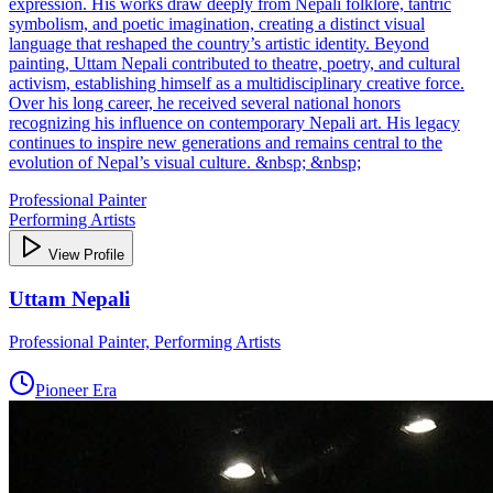
expression. His works draw deeply from Nepali folklore, tantric
symbolism, and poetic imagination, creating a distinct visual
language that reshaped the country’s artistic identity. Beyond
painting, Uttam Nepali contributed to theatre, poetry, and cultural
activism, establishing himself as a multidisciplinary creative force.
Over his long career, he received several national honors
recognizing his influence on contemporary Nepali art. His legacy
continues to inspire new generations and remains central to the
evolution of Nepal’s visual culture. &nbsp; &nbsp;
Professional Painter
Performing Artists
View Profile
Uttam Nepali
Professional Painter, Performing Artists
Pioneer Era