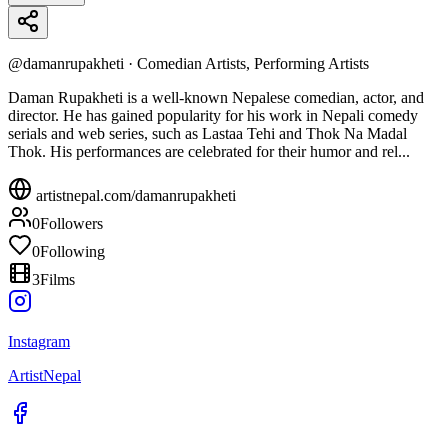
@
damanrupakheti
·
Comedian Artists, Performing Artists
Daman Rupakheti is a well-known Nepalese comedian, actor, and
director. He has gained popularity for his work in Nepali comedy
serials and web series, such as Lastaa Tehi and Thok Na Madal
Thok. His performances are celebrated for their humor and rel...
artistnepal.com/
damanrupakheti
0
Followers
0
Following
3
Films
Instagram
ArtistNepal