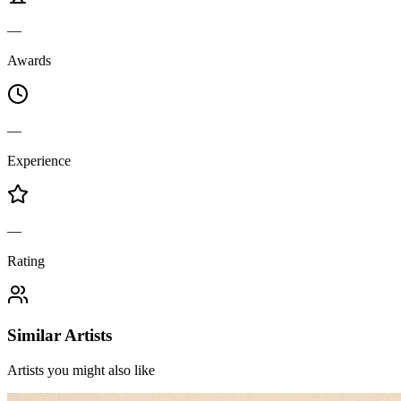
—
Awards
—
Experience
—
Rating
Similar Artists
Artists you might also like