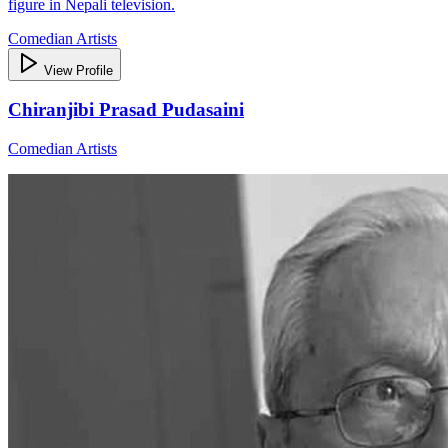
figure in Nepali television.
Comedian Artists
View Profile
Chiranjibi Prasad Pudasaini
Comedian Artists