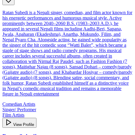
Ratan Subedi is a Nepali singer, comedian, and film actor known for
his energetic performances and humorous musical style. Active
prominently between 2040–2060 B.S. (1983–2003 A.D.), he
appeared in several Nepali films including Aadhi‑Beri, Sapana,
Jwala, Apaharan (Ekadeshma), Anartha, Mukundo, Filim, and
Nepal Pyaro Cha. Alongside acting, he gained wide popularity as
the singer of the hit comedic song “Watti Baler”, which became a
staple of stage shows and radio comedy programs. His musical
career includes several successful albums, often created in
collaboration with Nirmal Raj Paudel, such as Fashion Fashion (7
songs), Maitighar Najau (8 songs), Sansad Dohari – comedy/parody
(Gaijatre audio) (7 songs), and Khabardar Hosiyar – comedy/parody
(Gaijatre audio) (8 songs). Blending satire, social commentary, and
folk humor, Ratan Subedi established himself as a distinctive voice
in Nepal’s comedic‑musical tradition and remains a memorable
figure in Nepali entertainment
Comedian Artists
Singer/ Performer
Film Artists
View Profile