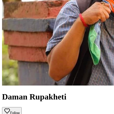
Daman Rupakheti
Follow