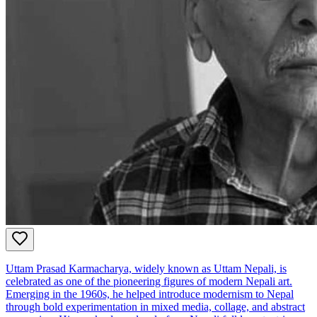
Uttam Prasad Karmacharya, widely known as Uttam Nepali, is
celebrated as one of the pioneering figures of modern Nepali art.
Emerging in the 1960s, he helped introduce modernism to Nepal
through bold experimentation in mixed media, collage, and abstract