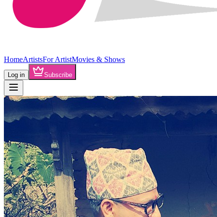
Home
Artists
For Artist
Movies & Shows
Log in
Subscribe