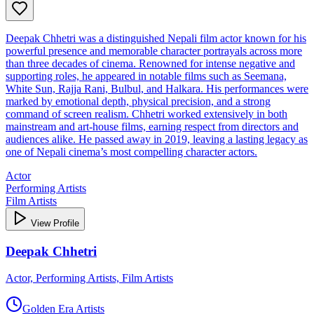
Deepak Chhetri was a distinguished Nepali film actor known for his
powerful presence and memorable character portrayals across more
than three decades of cinema. Renowned for intense negative and
supporting roles, he appeared in notable films such as Seemana,
White Sun, Rajja Rani, Bulbul, and Halkara. His performances were
marked by emotional depth, physical precision, and a strong
command of screen realism. Chhetri worked extensively in both
mainstream and art‑house films, earning respect from directors and
audiences alike. He passed away in 2019, leaving a lasting legacy as
one of Nepali cinema’s most compelling character actors.
Actor
Performing Artists
Film Artists
View Profile
Deepak Chhetri
Actor, Performing Artists, Film Artists
Golden Era Artists