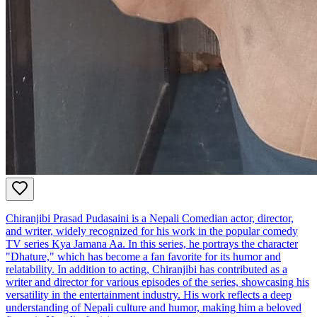
Chiranjibi Prasad Pudasaini is a Nepali Comedian actor, director,
and writer, widely recognized for his work in the popular comedy
TV series Kya Jamana Aa. In this series, he portrays the character
"Dhature," which has become a fan favorite for its humor and
relatability. In addition to acting, Chiranjibi has contributed as a
writer and director for various episodes of the series, showcasing his
versatility in the entertainment industry. His work reflects a deep
understanding of Nepali culture and humor, making him a beloved