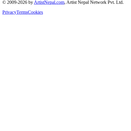
© 2009-2026 by
ArtistNepal.com
, Artist Nepal Network Pvt. Ltd.
Privacy
Terms
Cookies