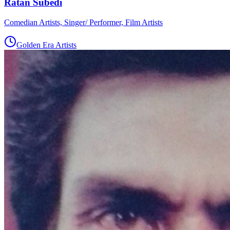
Ratan Subedi
Comedian Artists, Singer/ Performer, Film Artists
Golden Era Artists