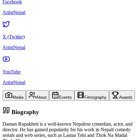
Facebook
ArtistNepal
X (Twitter)
ArtistNepal
YouTube
ArtistNepal
Media
About
Events
Filmography
Awards
Biography
Daman Rupakheti is a well-known Nepalese comedian, actor, and
director. He has gained popularity for his work in Nepali comedy
serials and web series, such as Lastaa Tehi and Thok Na Madal