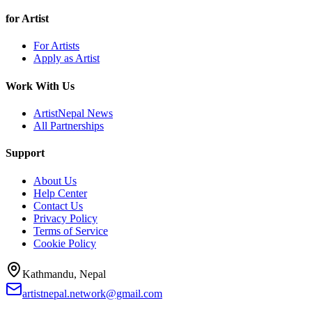
for Artist
For Artists
Apply as Artist
Work With Us
ArtistNepal News
All Partnerships
Support
About Us
Help Center
Contact Us
Privacy Policy
Terms of Service
Cookie Policy
Kathmandu, Nepal
artistnepal.network@gmail.com