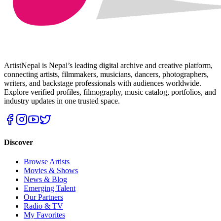
ArtistNepal is Nepal’s leading digital archive and creative platform,
connecting artists, filmmakers, musicians, dancers, photographers,
writers, and backstage professionals with audiences worldwide.
Explore verified profiles, filmography, music catalog, portfolios, and
industry updates in one trusted space.
Discover
Browse Artists
Movies & Shows
News & Blog
Emerging Talent
Our Partners
Radio & TV
My Favorites