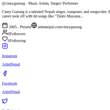
@
cineygurung
·
Music Artists, Singer/ Performer
Ciney Gurung is a talented Nepali singer, composer, and songwriter. 
career took off with hit songs like "Timro Mayama...
2005 - Present
artistnepal.com/
cineygurung
0
Followers
0
Following
Instagram
ArtistNepal
Facebook
ArtistNepal