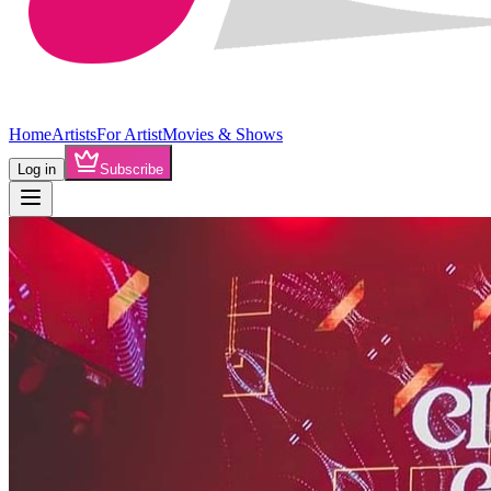
Home
Artists
For Artist
Movies & Shows
Log in
Subscribe