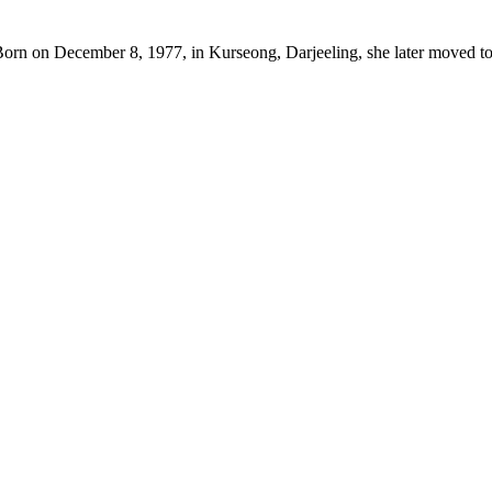
Born on December 8, 1977, in Kurseong, Darjeeling, she later moved to