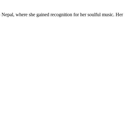
 Nepal, where she gained recognition for her soulful music. Her