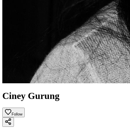
Ciney Gurung
Follow